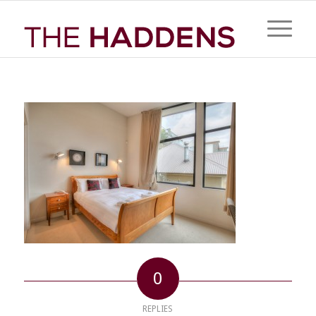
0
REPLIES