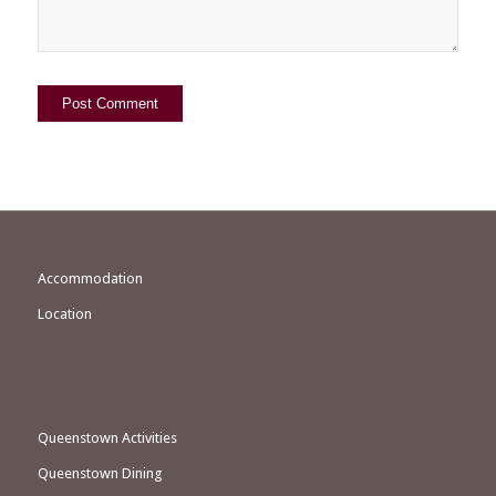
Accommodation
Location
Queenstown Activities
Queenstown Dining