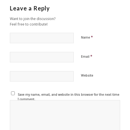
Leave a Reply
Want to join the discussion?
Feel free to contribute!
*
Name
*
Email
Website
Save my name, email, and website in this browser for the next time
I comment.