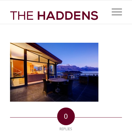
0
REPLIES