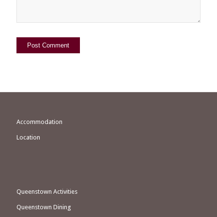
Accommodation
Location
Queenstown Activities
Queenstown Dining