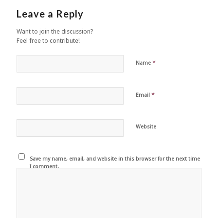
Leave a Reply
Want to join the discussion?
Feel free to contribute!
*
Name
*
Email
Website
Save my name, email, and website in this browser for the next time
I comment.