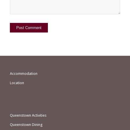
Accommodation
Location
Queenstown Activities
Queenstown Dining