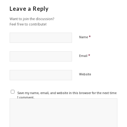
Leave a Reply
Want to join the discussion?
Feel free to contribute!
*
Name
*
Email
Website
Save my name, email, and website in this browser for the next time
I comment.