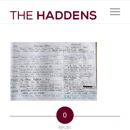
0
REPLIES