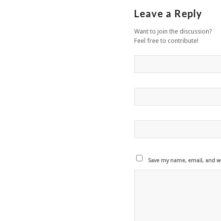
Leave a Reply
Want to join the discussion?
Feel free to contribute!
Save my name, email, and we