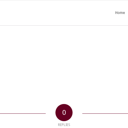
Home
0
REPLIES