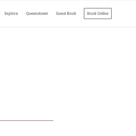
Explore
Queenstown
Guest Book
Book Online