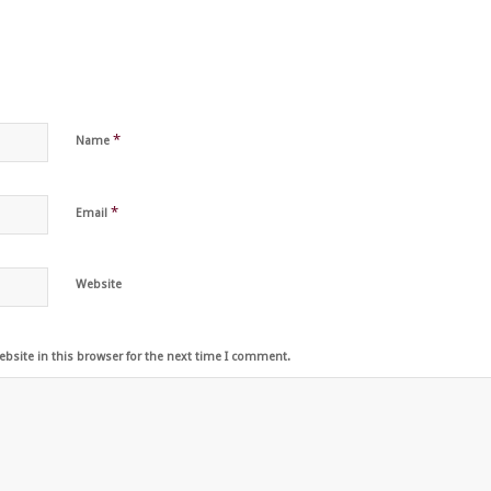
*
Name
*
Email
Website
bsite in this browser for the next time I comment.