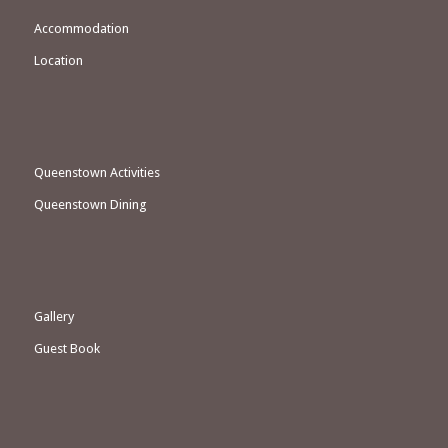
Accommodation
Location
Queenstown Activities
Queenstown Dining
Gallery
Guest Book