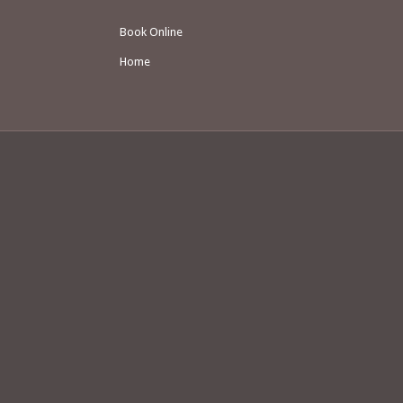
Book Online
Home