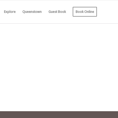
Explore
Queenstown
Guest Book
Book Online