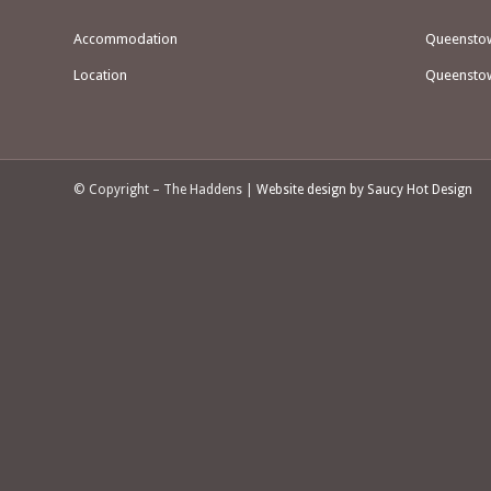
Accommodation
Queenstown
Location
Queenstow
© Copyright – The Haddens |
Website design by Saucy Hot Design