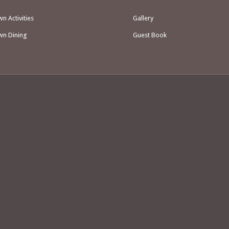
 Activities
Gallery
n Dining
Guest Book